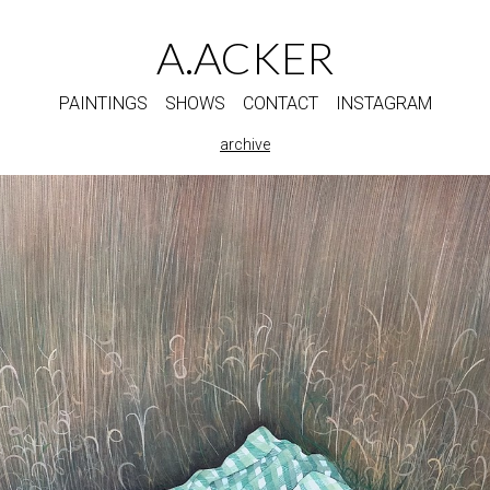
A.ACKER
PAINTINGS
SHOWS
CONTACT
INSTAGRAM
archive