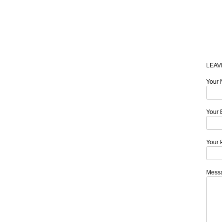
LEAV
Your 
Your 
Your 
Mess