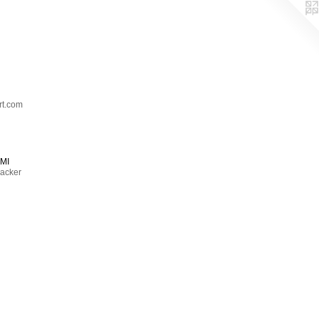
t.com
MI
acker