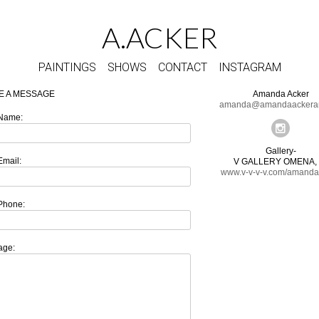
A.ACKER
PAINTINGS
SHOWS
CONTACT
INSTAGRAM
E A MESSAGE
Amanda Acker
amanda@amandaackerar
Name:
Gallery-
Email:
V GALLERY OMENA, 
www.v-v-v-v.com/amanda
Phone:
age: