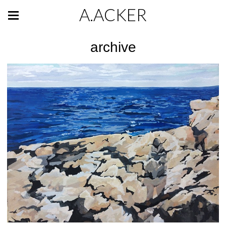
A.ACKER
archive