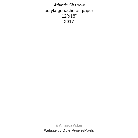
Atlantic Shadow
acryla gouache on paper
12"x18"
2017
© Amanda Acker
Website by OtherPeoplesPixels