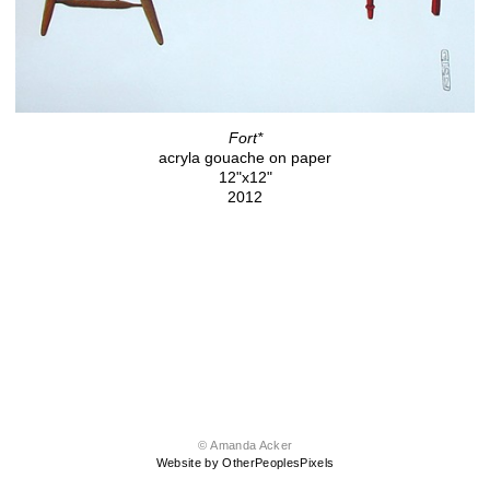
Fort*
acryla gouache on paper
12"x12"
2012
© Amanda Acker
Website by OtherPeoplesPixels