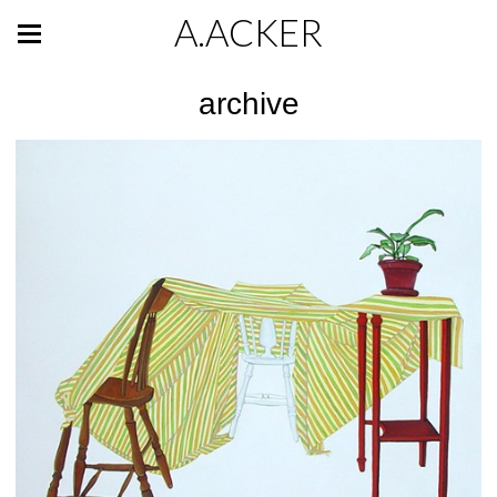
A.ACKER
archive