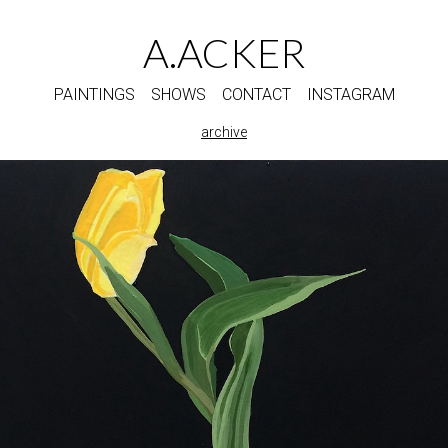
A.ACKER
PAINTINGS
SHOWS
CONTACT
INSTAGRAM
archive