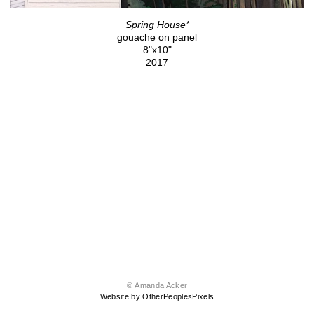
Spring House*
gouache on panel
8"x10"
2017
© Amanda Acker
Website by OtherPeoplesPixels