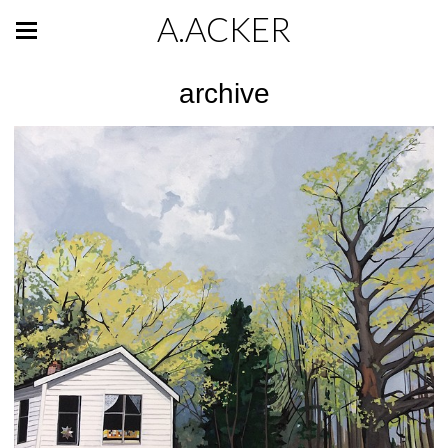
A.ACKER
archive