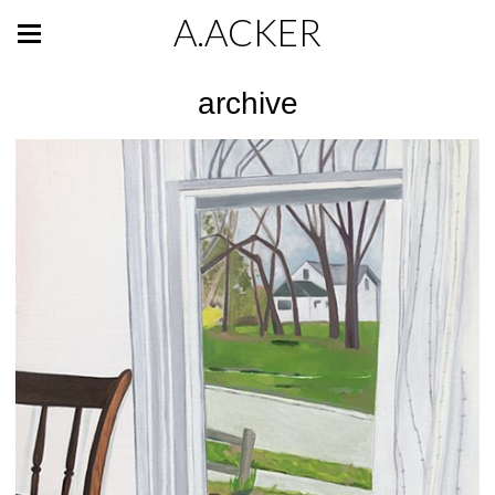
A.ACKER
archive