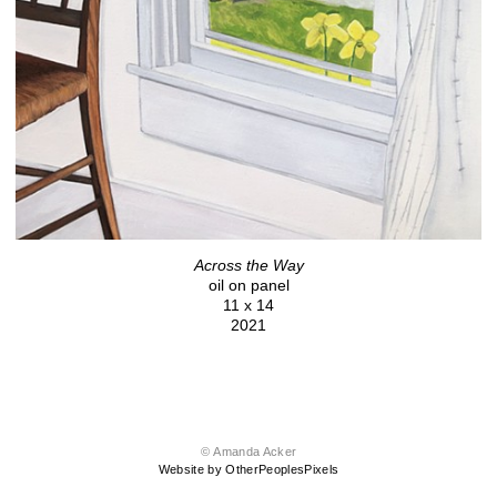
Across the Way
oil on panel
11 x 14
2021
© Amanda Acker
Website by OtherPeoplesPixels