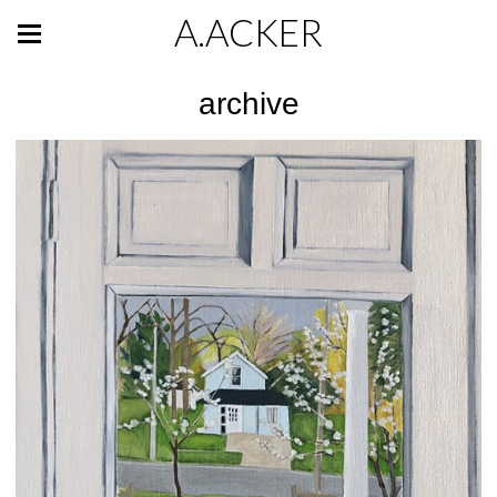
A.ACKER
archive