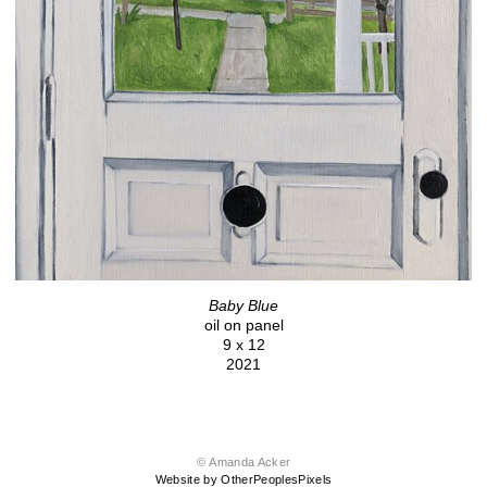
Baby Blue
oil on panel
9 x 12
2021
© Amanda Acker
Website by OtherPeoplesPixels