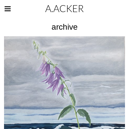
A.ACKER
archive