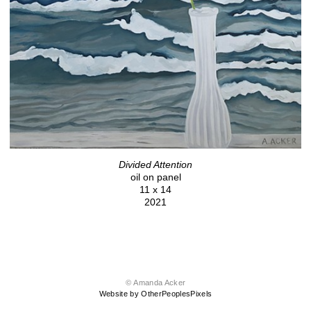
Divided Attention
oil on panel
11 x 14
2021
© Amanda Acker
Website by OtherPeoplesPixels