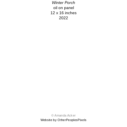
Winter Porch
oil on panel
12 x 16 inches
2022
© Amanda Acker
Website by OtherPeoplesPixels