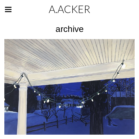
A.ACKER
archive