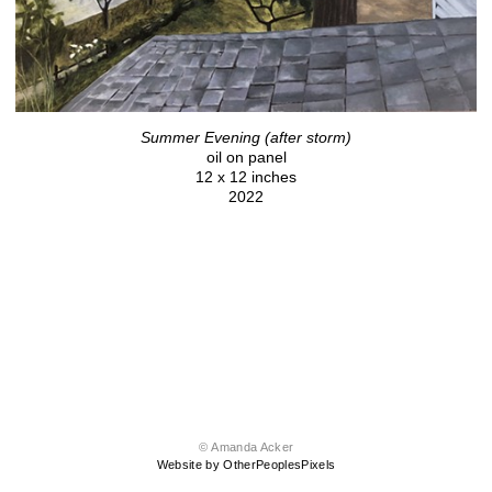
Summer Evening (after storm)
oil on panel
12 x 12 inches
2022
© Amanda Acker
Website by OtherPeoplesPixels