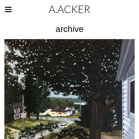
A.ACKER
archive