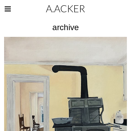
A.ACKER
archive