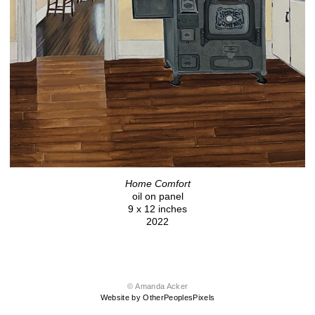
Home Comfort
oil on panel
9 x 12 inches
2022
© Amanda Acker
Website by OtherPeoplesPixels