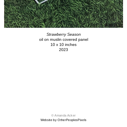
Strawberry Season
oil on muslin covered panel
10 x 10 inches
2023
© Amanda Acker
Website by OtherPeoplesPixels