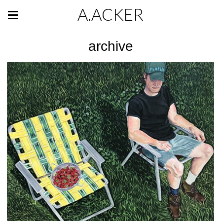
A.ACKER
archive