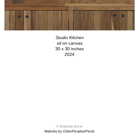
Studio Kitchen
oil on canvas
30 x 30 inches
2024
© Amanda Acker
Website by OtherPeoplesPixels