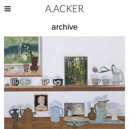
A.ACKER
archive