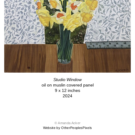
Studio Window
oil on muslin covered panel
9 x 12 inches
2024
© Amanda Acker
Website by OtherPeoplesPixels