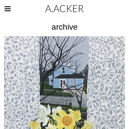
A.ACKER
archive