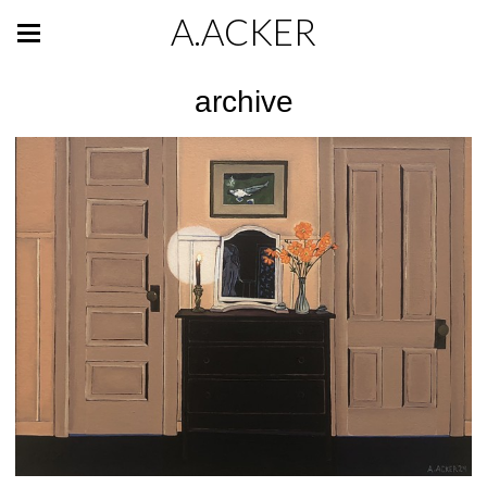
A.ACKER
archive