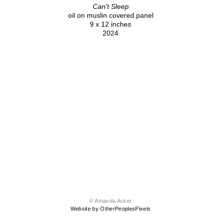
Can't Sleep
oil on muslin covered panel
9 x 12 inches
2024
© Amanda Acker
Website by OtherPeoplesPixels