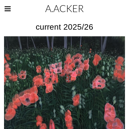
A.ACKER
current 2025/26