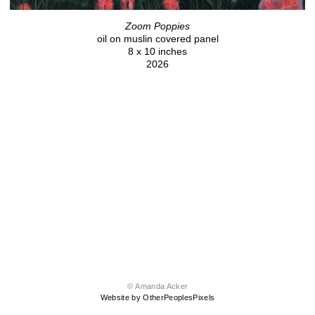
Zoom Poppies
oil on muslin covered panel
8 x 10 inches
2026
© Amanda Acker
Website by OtherPeoplesPixels