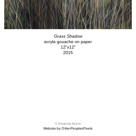
Grass Shadow
acryla gouache on paper
12"x12"
2015
© Amanda Acker
Website by OtherPeoplesPixels