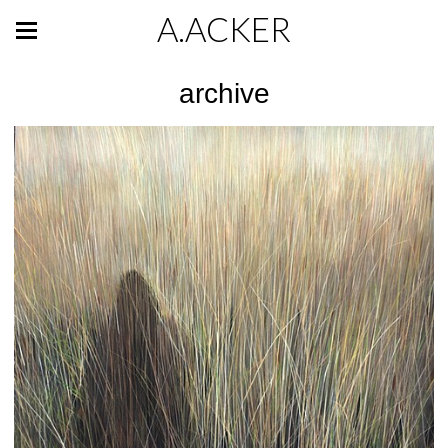
A.ACKER
archive