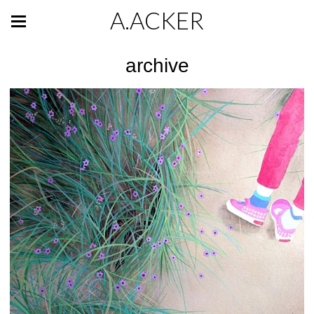
A.ACKER
archive