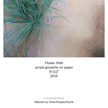
Flower Path
acryla gouache on paper
9"x12"
2015
© Amanda Acker
Website by OtherPeoplesPixels