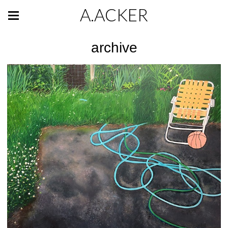
A.ACKER
archive