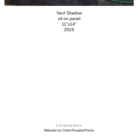
Yard Shadow
oil on panel
11"x14"
2019
© Amanda Acker
Website by OtherPeoplesPixels