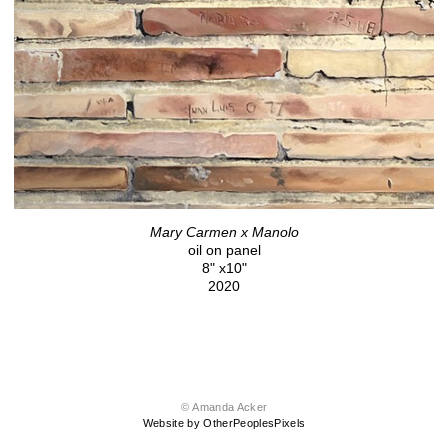
Mary Carmen x Manolo
oil on panel
8" x10"
2020
© Amanda Acker
Website by OtherPeoplesPixels