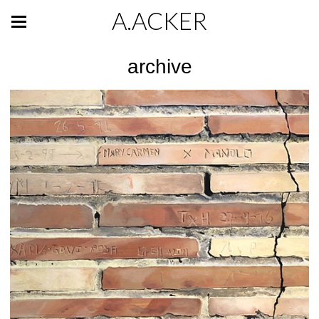
A.ACKER
archive