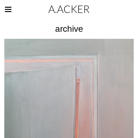
A.ACKER
archive