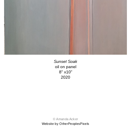
Sunset Soak
oil on panel
8" x10"
2020
© Amanda Acker
Website by OtherPeoplesPixels