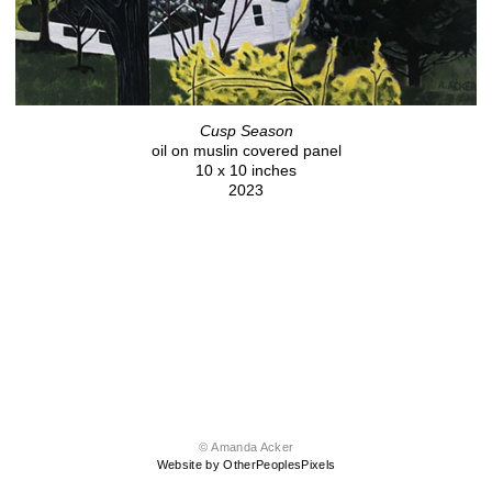
Cusp Season
oil on muslin covered panel
10 x 10 inches
2023
© Amanda Acker
Website by OtherPeoplesPixels