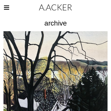
A.ACKER
archive