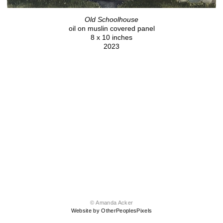
Old Schoolhouse
oil on muslin covered panel
8 x 10 inches
2023
© Amanda Acker
Website by OtherPeoplesPixels