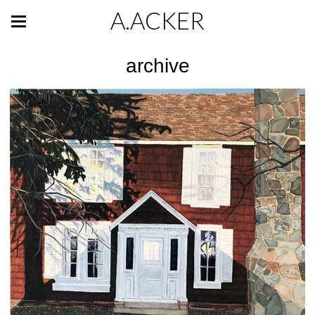
A.ACKER
archive